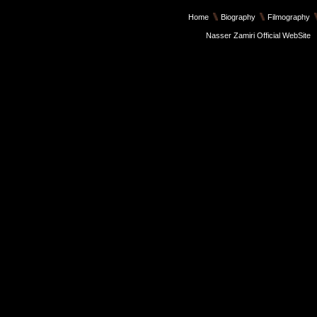
Home
Biography
Filmography
Nasser Zamiri Official WebSite