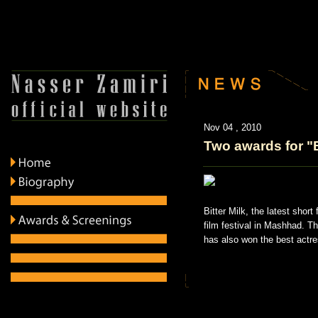
Nov 04 , 2010
Two awards for "B
Bitter Milk, the latest shor
film festival in Mashhad. T
has also won the best actre