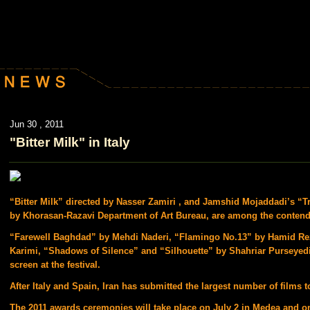
Jun 30 , 2011
"Bitter Milk" in Italy
“Bitter Milk” directed by Nasser Zamiri , and Jamshid Mojaddadi’s “
by Khorasan-Razavi Department of Art Bureau, are among the contend
“Farewell Baghdad” by Mehdi Naderi, “Flamingo No.13” by Hamid Re
Karimi, “Shadows of Silence” and “Silhouette” by Shahriar Purseyedia
screen at the festival.
After Italy and Spain, Iran has submitted the largest number of films to
The 2011 awards ceremonies will take place on July 2 in Medea and o