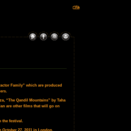
Tractor Family” which are produced
ers.
za, “The Qandil Mountains” by Taha
n are other films that will go on
 the festival.
n October 27, 2011 in London.