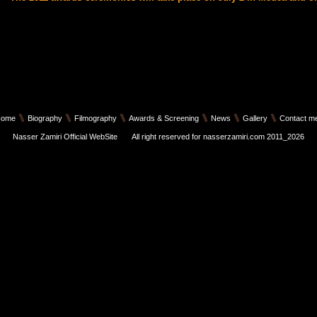
Home
Biography
Filmography
Awards & Screening
News
Gallery
Contact m
Nasser Zamiri Official WebSite
All right reserved for nasserzamiri.com 2011_2026