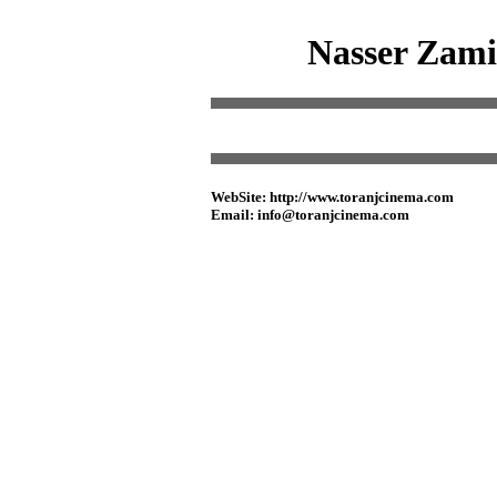
Nasser Zamir
WebSite: http://www.toranjcinema.com
Email: info@toranjcinema.com