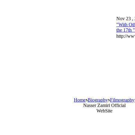
Nov 23 ,
"With Oth
the 17th 
http://ww
Home
Biography
Filmography
Nasser Zamiri Official
WebSite