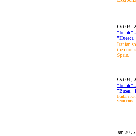
Oct 03 , 
"Inhale" 
"Huesca" 
Iranian s
the compe
Spain.
Oct 03 , 
"Inhale" 
"Busan" I
Iranian short
Short Film F
Jan 20 , 