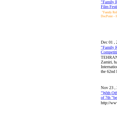
"Family R
Film Fest
"Family Rela
DocPoint – H
Dec 01 ,
"Family R
Competit
TEHRAN, 
Zamiri, h
Internati
the 62nd
Nov 23 ,
"With Oth
of 7th "be
http://ww