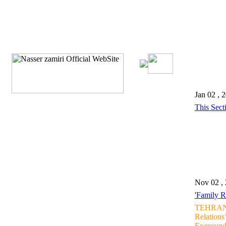
Jan 02 , 
This Sect
Nov 02 ,
'Family R
TEHRAN, 
Relations
Exground 