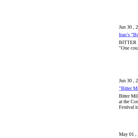
Jun 30 , 
Iran’s "B
BITTER MI
"One coun
Jun 30 , 
"Bitter Mi
Bitter Mi
at the Co
Festival 
May 01 ,