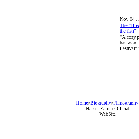
Nov 04 ,
The "Brea
the fish"
"A cozy pl
has won t
Festival"
Home
Biography
Filmography
Nasser Zamiri Official
WebSite