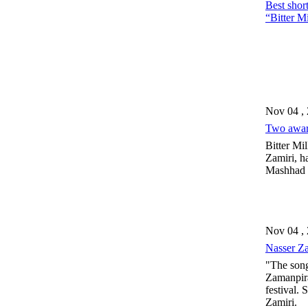
Best short
“Bitter M
Nov 04 ,
Two award
Bitter Mil
Zamiri, h
Mashhad
Nov 04 ,
Nasser Za
"The song
Zamanpira
festival. 
Zamiri.