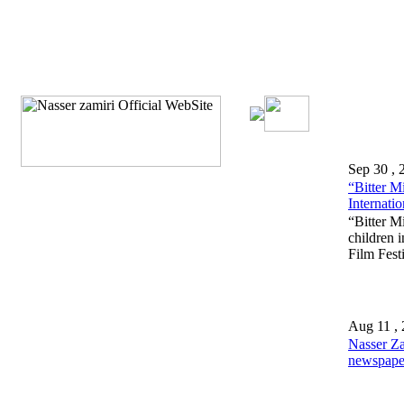
Sep 30 , 
“Bitter M
Internatio
“Bitter Mi
children 
Film Festi
Aug 11 ,
Nasser Z
newspaper