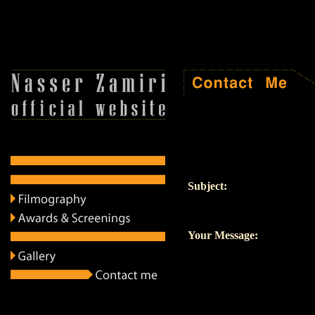
Subject:
Your Message: