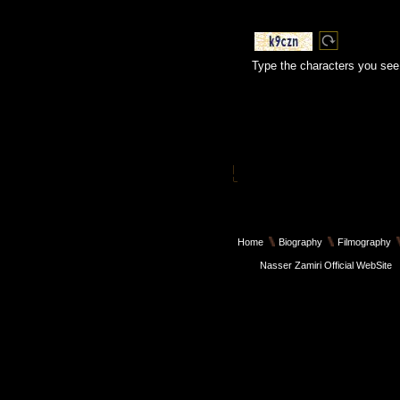
Type the characters you see 
Home
Biography
Filmography
Nasser Zamiri Official WebSite