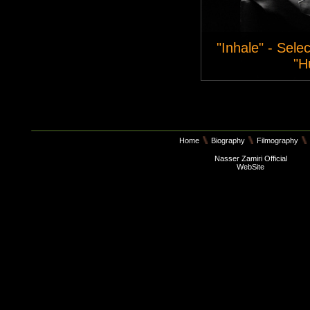
"Inhale" - Sele
"H
Home
Biography
Filmography
Nasser Zamiri Official
WebSite