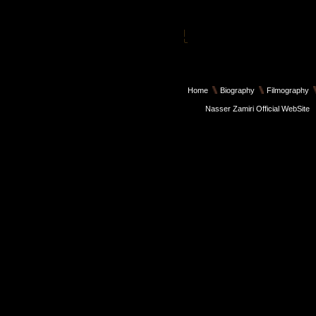
Home
Biography
Filmography
Nasser Zamiri Official WebSite