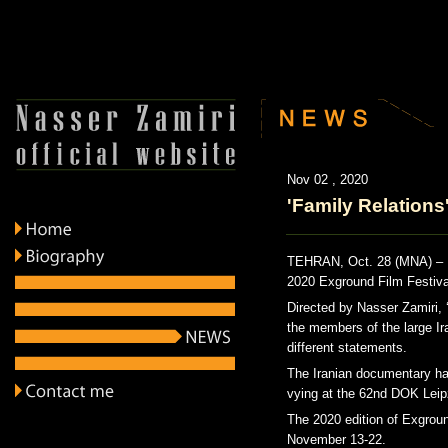
Nov 02 , 2020
'Family Relations
TEHRAN, Oct. 28 (MNA) – Ir
2020 Exground Film Festiva
Directed by Nasser Zamiri, ‘
the members of the large Ira
different statements.
The Iranian documentary has
vying at the 62nd DOK Leip
The 2020 edition of Exgroun
November 13-22.